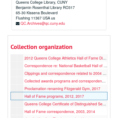
Queens College Library, CUNY
KODAK/USBWA Founders Award [transferred to Women's Basketball Hall of Fame, 2025], 1990
Benjamin Rosenthal Library RO317
AFWCUWA Hall of Fame Metal Plate [transferred to Women's Basketball Hall of Fame, 2025], 1989
65-30 Kissena Boulevard
Flushing
11367
USA us
Nomination and Awards folders (various)
QC.Archives@qc.cuny.edu
New York City Basketball Hall of Fame programs, 2000-2001
Althea Gwyn’s US Collegiate Sports Council World University Games certificate, 1977
"Lucille Kyvallos the Legacy" booklet, circa 2019
Collection organization
WVSONYC 1971 Championship medal, 1971
2012 Queens College Athletics Hall of Fame Dinner program, 2012
Correspondence re: National Basketball Hall of Fame, Team rosters, 1968-1981, 2004
Clippings and correspondence related to 2004 Hall of Fame induction, 1989, 2004-2005
Collected awards programs and correspondence, 1971-2017
Proclamation renaming Fitzgerald Gym, 2017
Hall of Fame programs, 2012, 2017
Queens College Certificate of Distinguished Service, 1988
Hall of Fame correspondence, 2003, 2014