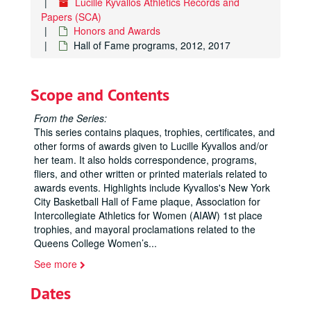
Lucille Kyvallos Athletics Records and
Papers (SCA)
Honors and Awards
Hall of Fame programs, 2012, 2017
Scope and Contents
From the Series:
This series contains plaques, trophies, certificates, and
other forms of awards given to Lucille Kyvallos and/or
her team. It also holds correspondence, programs,
fliers, and other written or printed materials related to
awards events. Highlights include Kyvallos's New York
City Basketball Hall of Fame plaque, Association for
Intercollegiate Athletics for Women (AIAW) 1st place
trophies, and mayoral proclamations related to the
Queens College Women’s
...
See more
Dates