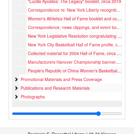
"Lucille Kyvallos: The Legacy" booklet, circa 2019
Correspondence re: New York Liberty recognition, 1998
Women's Athletics Hall of Fame booklet and correspondence, 1989
Correspondence, news clippings, and event booklet re: 2004 Hall of Fame, 2004
New York Legislative Resolution congratulating Queens College Women's Basketball team, 1987
New York City Basketball Hall of Fame profile, circa 2000
Collected material for 2004 Hall of Fame, circa 1970s, 2004
Manufacturers Hanover Championship banner, 1979
People's Republic of China Women's Basketball Team banner, 1974
Promotional Materials and Press Coverage
Promotional Materials and Press Coverage
Publications and Research Materials
Publications and Research Materials
Photographs
Photographs