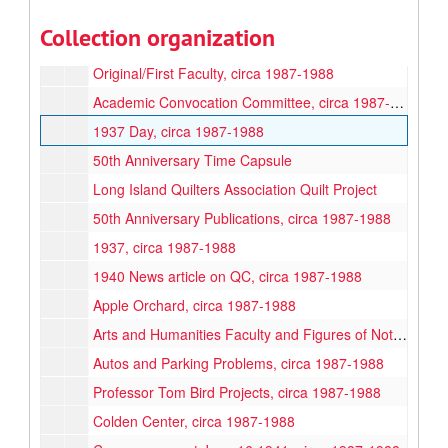
Howard Knag, QC's First Registrar, circa 1987-1988
Collection organization
Lewis Mumford, circa 1987-1988
Original/First Faculty, circa 1987-1988
Academic Convocation Committee, circa 1987-1988
1937 Day, circa 1987-1988
50th Anniversary Time Capsule
Long Island Quilters Association Quilt Project
50th Anniversary Publications, circa 1987-1988
1937, circa 1987-1988
1940 News article on QC, circa 1987-1988
Apple Orchard, circa 1987-1988
Arts and Humanities Faculty and Figures of Note, circa 1987-1988
Autos and Parking Problems, circa 1987-1988
Professor Tom Bird Projects, circa 1987-1988
Colden Center, circa 1987-1988