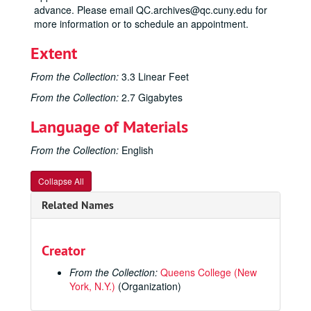
advance. Please email QC.archives@qc.cuny.edu for
more information or to schedule an appointment.
Extent
From the Collection:
3.3 Linear Feet
From the Collection:
2.7 Gigabytes
Language of Materials
From the Collection:
English
Collapse All
Related Names
Creator
From the Collection:
Queens College (New
York, N.Y.)
(Organization)