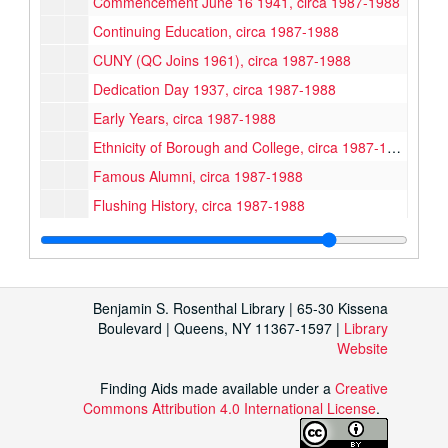
Commencement June 16 1941, circa 1987-1988
Continuing Education, circa 1987-1988
CUNY (QC Joins 1961), circa 1987-1988
Dedication Day 1937, circa 1987-1988
Early Years, circa 1987-1988
Ethnicity of Borough and College, circa 1987-1988
Famous Alumni, circa 1987-1988
Flushing History, circa 1987-1988
Founding the College, circa 1987-1988
First Fulbright Scholarship 1954, circa 1987-1988
Frats/Sororities, circa 1987-1988
Benjamin S. Rosenthal Library | 65-30 Kissena
Klapper Library, circa 1987-1988
Boulevard | Queens, NY 11367-1597 |
Library
Website
Political Information 1936-1980, circa 1987-1988
Early College Songs (Alma Mater etc), circa 1987-1988
Finding Aids made available under a
Creative
Commons Attribution 4.0 International License
Sports/Gym, circa 1987-1988
.
Stephen Stepanchev Poem "50 Years at Queens College", circa 1987-1988