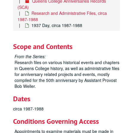
Queens College Anniversaries Records
(SCA)
Research and Administrative Files, circa
1987-1988
1937 Day, circa 1987-1988
Scope and Contents
From the Series:
Research files on various historical events and chapters
in Queens College history, as well as administrative files
for anniversary related projects and events, mostly
compiled for the 50th anniversary by Assistant Provost
Bob Weller.
Dates
circa 1987-1988
Conditions Governing Access
Appointments to examine materials must be made in