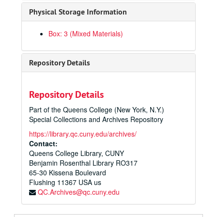
Physical Storage Information
Box: 3 (Mixed Materials)
Repository Details
Repository Details
Part of the Queens College (New York, N.Y.)
Special Collections and Archives Repository
Queens College Anniversaries Records
https://library.qc.cuny.edu/archives/
Publications
Publications, 1962-2017
Contact:
Queens College Library, CUNY
Printed Ephemera
Printed Ephemera, 1987-2022
Benjamin Rosenthal Library RO317
Objects
Objects, 1987-2022
65-30 Kissena Boulevard
Research and Administrative Files
Flushing
Research and Administrative Files, circa 1987-1988
11367
USA us
QC.Archives@qc.cuny.edu
Parental School, circa 1987-1988
Images for 50th Anniversary, circa 1987-1988