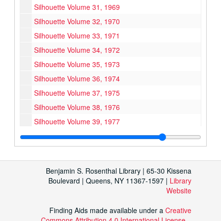
Silhouette Volume 31, 1969
Silhouette Volume 32, 1970
Silhouette Volume 33, 1971
Silhouette Volume 34, 1972
Silhouette Volume 35, 1973
Silhouette Volume 36, 1974
Silhouette Volume 37, 1975
Silhouette Volume 38, 1976
Silhouette Volume 39, 1977
Silhouette Volume 40, 1978
Silhouette Volume 41, 1979
Silhouette Volume 42, 1980
Benjamin S. Rosenthal Library | 65-30 Kissena
Silhouette Volume 43, 1981
Boulevard | Queens, NY 11367-1597 |
Library
Website
Silhouette Volume 44, 1982
Silhouette Volume 45, 1983
Finding Aids made available under a
Creative
Commons Attribution 4.0 International License
.