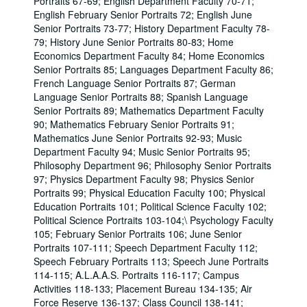
Portraits 67-69; English Department Faculty 70-71;
English February Senior Portraits 72; English June
Senior Portraits 73-77; History Department Faculty 78-
79; History June Senior Portraits 80-83; Home
Economics Department Faculty 84; Home Economics
Senior Portraits 85; Languages Department Faculty 86;
French Language Senior Portraits 87; German
Language Senior Portraits 88; Spanish Language
Senior Portraits 89; Mathematics Department Faculty
90; Mathematics February Senior Portraits 91;
Mathematics June Senior Portraits 92-93; Music
Department Faculty 94; Music Senior Portraits 95;
Philosophy Department 96; Philosophy Senior Portraits
97; Physics Department Faculty 98; Physics Senior
Portraits 99; Physical Education Faculty 100; Physical
Education Portraits 101; Political Science Faculty 102;
Political Science Portraits 103-104;\ Psychology Faculty
105; February Senior Portraits 106; June Senior
Portraits 107-111; Speech Department Faculty 112;
Speech February Portraits 113; Speech June Portraits
114-115; A.L.A.A.S. Portraits 116-117; Campus
Activities 118-133; Placement Bureau 134-135; Air
Force Reserve 136-137; Class Council 138-141;