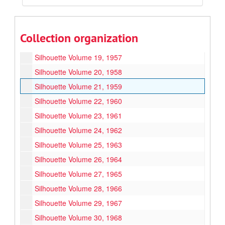
Silhouette Volume 16, 1954
Silhouette Volume 17, 1955
Collection organization
Silhouette Volume 18, 1956
Silhouette Volume 19, 1957
Silhouette Volume 20, 1958
Silhouette Volume 21, 1959
Silhouette Volume 22, 1960
Silhouette Volume 23, 1961
Silhouette Volume 24, 1962
Silhouette Volume 25, 1963
Silhouette Volume 26, 1964
Silhouette Volume 27, 1965
Silhouette Volume 28, 1966
Silhouette Volume 29, 1967
Silhouette Volume 30, 1968