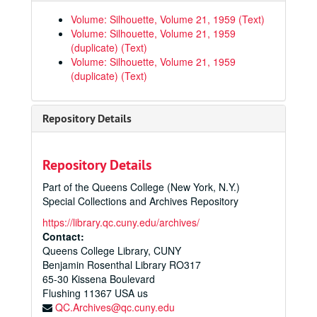
Queens College Yearbooks
Volume: Silhouette, Volume 21, 1959 (Text)
Silhouette Volume 1, 1941
Volume: Silhouette, Volume 21, 1959
(duplicate) (Text)
Silhouette Volume 2, January 1942
Volume: Silhouette, Volume 21, 1959
Silhouette Volume 3, June 1942
(duplicate) (Text)
Silhouette Volume 4, 1943
Silhouette Volume 5, January 1944
Repository Details
Silhouette Volume 6, June 1944
Silhouette Volume 7, 1945
Repository Details
Silhouette Volume 8, 1946
Part of the Queens College (New York, N.Y.)
Silhouette Volume 9, 1947
Special Collections and Archives Repository
Silhouette Volume 10, 1948
https://library.qc.cuny.edu/archives/
Silhouette Volume 11, 1949
Contact:
Queens College Library, CUNY
Silhouette Volume 12, 1950
Benjamin Rosenthal Library RO317
Silhouette Volume 13, 1951
65-30 Kissena Boulevard
Flushing
11367
USA us
Silhouette Volume 14, 1952
QC.Archives@qc.cuny.edu
Silhouette Volume 15, 1953