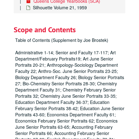
Queens College Yearbooks (SCA)
Silhouette Volume 21, 1959
Scope and Contents
Table of Contents (Supplement by Joe Brostek)
Administrative 1-14; Senior and Faculty 17-117; Art
Department/February Portraits19; Art June Senior
Portraits 20-21; Anthropology-Sociology Department
Faculty 22; Anthro-Soc. June Senior Portraits 23-25;
Biology Department Faculty 26; Biology Senior Portraits
27; Bio-Chemistry Senior Portraits 28-30; Chemistry
Department Faculty 31; Chemistry February Senior
Portraits 32; Chemistry June Senior Portraits 33-35;
Education Department Faculty 36-37; Education
February Senior Portraits 38-42; Education June Senior
Portraits 43-60; Economics Department Faculty 61;
Economics February Senior Portraits 62; Economics
June Senior Portraits 63-65; Accounting February
Senior Portraits 66; Accounting February Senior