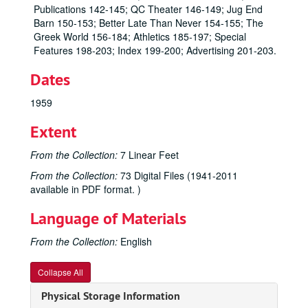
Publications 142-145; QC Theater 146-149; Jug End
Barn 150-153; Better Late Than Never 154-155; The
Greek World 156-184; Athletics 185-197; Special
Features 198-203; Index 199-200; Advertising 201-203.
Dates
1959
Extent
From the Collection:
7 Linear Feet
From the Collection:
73 Digital Files (1941-2011
available in PDF format. )
Language of Materials
From the Collection:
English
Collapse All
Physical Storage Information