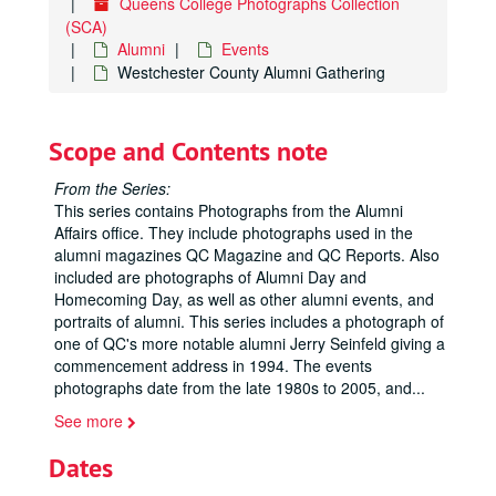
Queens College Photographs Collection
(SCA)
Alumni
Events
Westchester County Alumni Gathering
Scope and Contents note
From the Series:
This series contains Photographs from the Alumni
Affairs office. They include photographs used in the
alumni magazines QC Magazine and QC Reports. Also
included are photographs of Alumni Day and
Homecoming Day, as well as other alumni events, and
portraits of alumni. This series includes a photograph of
one of QC's more notable alumni Jerry Seinfeld giving a
commencement address in 1994. The events
photographs date from the late 1980s to 2005, and
...
See more
Dates