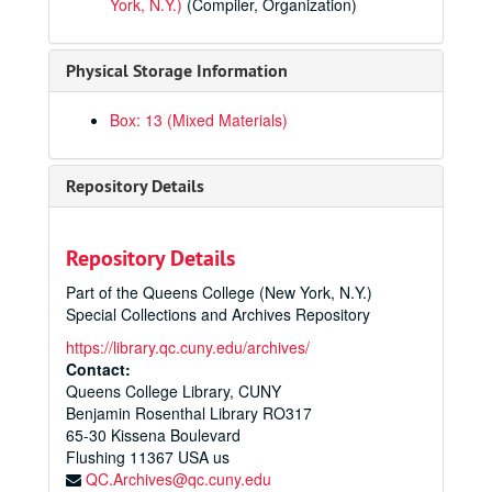
York, N.Y.)
(Compiler, Organization)
Physical Storage Information
Box: 13 (Mixed Materials)
Repository Details
Repository Details
Part of the Queens College (New York, N.Y.)
Queens College Photographs Collection
Special Collections and Archives Repository
Administration
Administration
https://library.qc.cuny.edu/archives/
Departments and Faculty
Contact:
Departments and Faculty
Queens College Library, CUNY
Library
Library
Benjamin Rosenthal Library RO317
Buildings and Grounds
Buildings and Grounds
65-30 Kissena Boulevard
Flushing
11367
USA us
Student Life
Student Life
QC.Archives@qc.cuny.edu