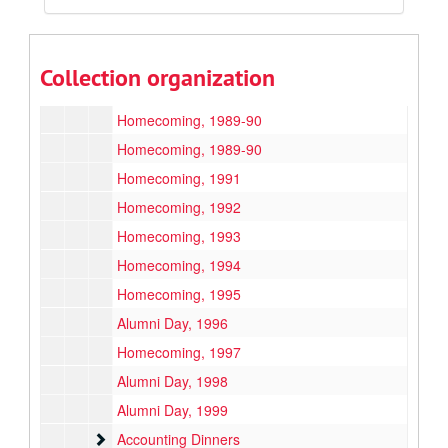
Commencement
Commencement
Alumni
Alumni
QC Report/Q Magazine
QC Report/Q Magazine, 1984-1998
Collection organization
Events
Events
Homecoming, 1989-90
Homecoming, 1989-90
Homecoming, 1991
Homecoming, 1992
Homecoming, 1993
Homecoming, 1994
Homecoming, 1995
Alumni Day, 1996
Homecoming, 1997
Alumni Day, 1998
Alumni Day, 1999
Accounting Dinners
Accounting Dinners