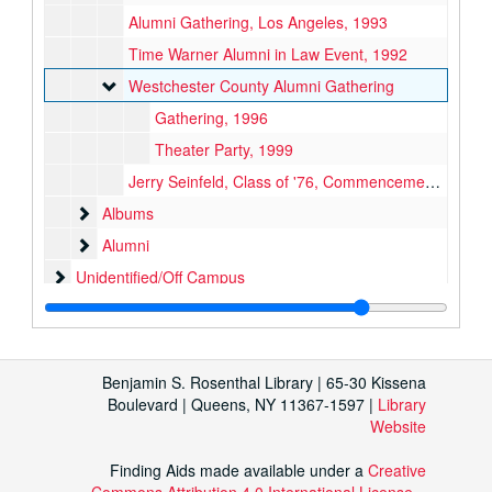
Alumni Gathering, Los Angeles, 1993
Time Warner Alumni in Law Event, 1992
Westchester County Alumni Gathering
Westchester County Alumni Gathering
Gathering, 1996
Theater Party, 1999
Jerry Seinfeld, Class of '76, Commencement Address, 1994
Albums
Albums
Alumni
Alumni
Unidentified/Off Campus
Unidentified/Off Campus
Oversized
Benjamin S. Rosenthal Library | 65-30 Kissena
Boulevard | Queens, NY 11367-1597 |
Library
Website
Finding Aids made available under a
Creative