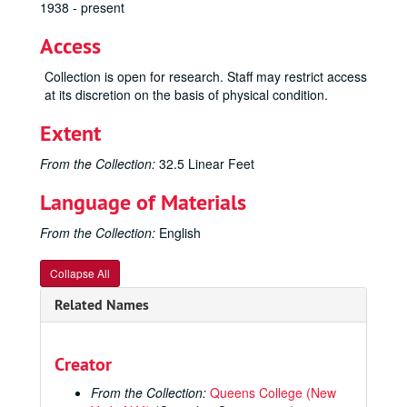
1938 - present
Access
Collection is open for research. Staff may restrict access
at its discretion on the basis of physical condition.
Extent
From the Collection:
32.5 Linear Feet
Language of Materials
From the Collection:
English
Collapse All
Related Names
Creator
From the Collection:
Queens College (New