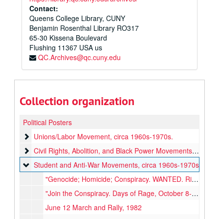
Contact:
Queens College Library, CUNY
Benjamin Rosenthal Library RO317
65-30 Kissena Boulevard
Flushing
11367
USA us
QC.Archives@qc.cuny.edu
Collection organization
Political Posters
Unions/Labor Movement
Unions/Labor Movement, circa 1960s-1970s.
Civil Rights, Abolition, and Black Power Movements
Civil Rights, Abolition, and Black Power Movements, circa 1960s-1970s
Student and Anti-War Movements
Student and Anti-War Movements, circa 1960s-1970s
"Genocide; Homicide; Conspiracy. WANTED. Richard Milhous Nixon"
"Join the Conspiracy. Days of Rage, October 8-11, Chicago"
June 12 March and Rally, 1982