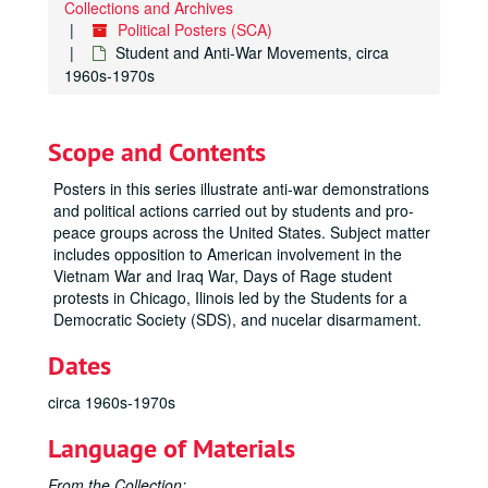
Collections and Archives
Political Posters (SCA)
Student and Anti-War Movements, circa
1960s-1970s
Scope and Contents
Posters in this series illustrate anti-war demonstrations
and political actions carried out by students and pro-
peace groups across the United States. Subject matter
includes opposition to American involvement in the
Vietnam War and Iraq War, Days of Rage student
protests in Chicago, Ilinois led by the Students for a
Democratic Society (SDS), and nucelar disarmament.
Dates
circa 1960s-1970s
Language of Materials
From the Collection: