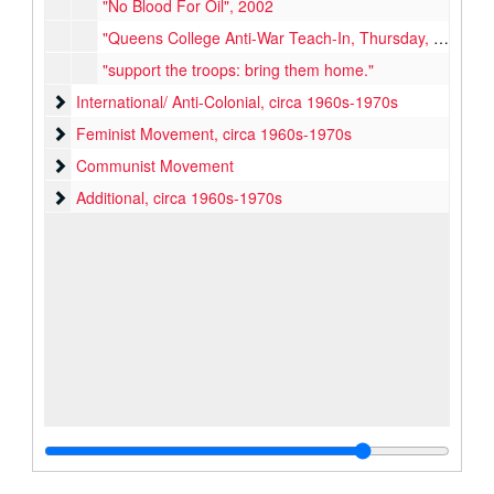
"No Blood For Oil", 2002
"Queens College Anti-War Teach-In, Thursday, April 22", circa early 1970s
"support the troops: bring them home."
International/ Anti-Colonial
International/ Anti-Colonial, circa 1960s-1970s
Feminist Movement
Feminist Movement, circa 1960s-1970s
Communist Movement
Communist Movement
Additional
Additional, circa 1960s-1970s