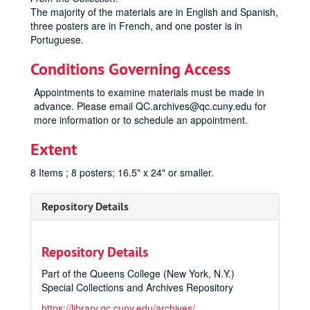
The majority of the materials are in English and Spanish,
three posters are in French, and one poster is in
Portuguese.
Conditions Governing Access
Appointments to examine materials must be made in
advance. Please email QC.archives@qc.cuny.edu for
more information or to schedule an appointment.
Extent
8 Items ; 8 posters; 16.5" x 24" or smaller.
Repository Details
Repository Details
Part of the Queens College (New York, N.Y.)
Special Collections and Archives Repository
https://library.qc.cuny.edu/archives/