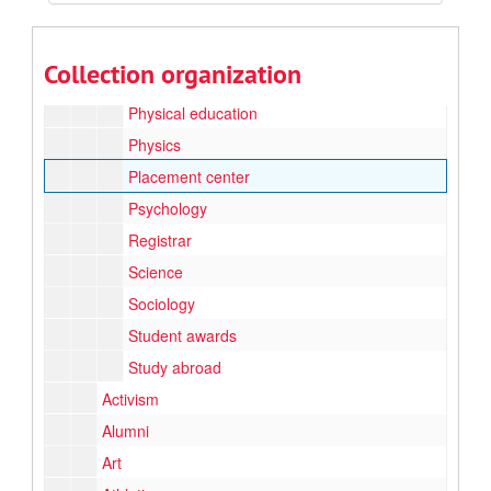
Library science
Music
Collection organization
Nursing
Physical education
Physics
Placement center
Psychology
Registrar
Science
Sociology
Student awards
Study abroad
Activism
Alumni
Art