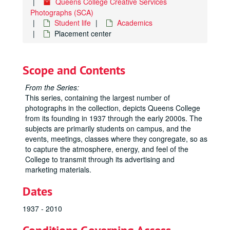
Queens College Creative Services
Photographs (SCA)
Student life
Academics
Placement center
Scope and Contents
From the Series:
This series, containing the largest number of
photographs in the collection, depicts Queens College
from its founding in 1937 through the early 2000s. The
subjects are primarily students on campus, and the
events, meetings, classes where they congregate, so as
to capture the atmosphere, energy, and feel of the
College to transmit through its advertising and
marketing materials.
Dates
1937 - 2010