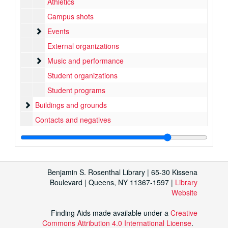
Athletics
Campus shots
Events
Events
External organizations
Music and performance
Music and performance
Student organizations
Student programs
Buildings and grounds
Buildings and grounds
Contacts and negatives
Benjamin S. Rosenthal Library | 65-30 Kissena
Boulevard | Queens, NY 11367-1597 |
Library
Website
Finding Aids made available under a
Creative
Commons Attribution 4.0 International License
.