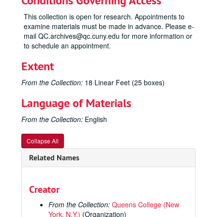
Conditions Governing Access
This collection is open for research. Appointments to
examine materials must be made in advance. Please e-
mail QC.archives@qc.cuny.edu for more information or
to schedule an appointment.
Extent
From the Collection:
18 Linear Feet (25 boxes)
Language of Materials
From the Collection:
English
Collapse All
Related Names
Creator
From the Collection:
Queens College (New
York, N.Y.)
(Organization)