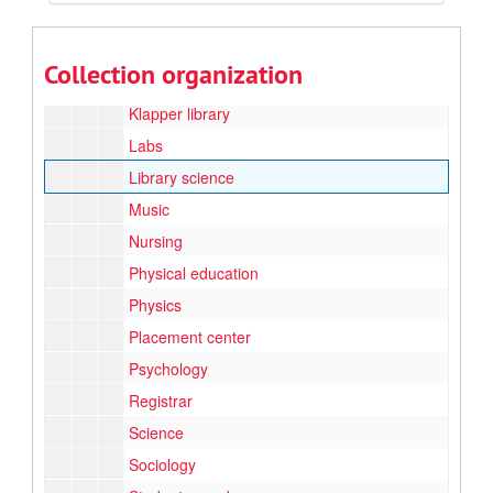
Family, nutrition, and exercise sciences/Home economics
Grant prjects
Collection organization
Honors and awards
Klapper library
Labs
Library science
Music
Nursing
Physical education
Physics
Placement center
Psychology
Registrar
Science
Sociology