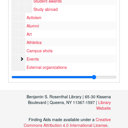
Student awards
Study abroad
Activism
Alumni
Art
Athletics
Campus shots
Events
Events
External organizations
Music and performance
Music and performance
Student organizations
Student programs
Benjamin S. Rosenthal Library | 65-30 Kissena
Buildings and grounds
Buildings and grounds
Boulevard | Queens, NY 11367-1597 |
Library
Website
Contacts and negatives
Finding Aids made available under a
Creative
Commons Attribution 4.0 International License
.