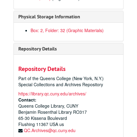
Physical Storage Information
Box: 2, Folder: 32 (Graphic Materials)
Queens College Creative Services Photographs
Repository Details
Administration
Administration
Faculty and staff
Faculty and staff
Repository Details
Student life
Student life
Part of the Queens College (New York, N.Y.)
Academics
Academics
Special Collections and Archives Repository
Continuing education/adult education
https://library.qc.cuny.edu/archives/
Advisement
Contact:
Queens College Library, CUNY
Biology
Benjamin Rosenthal Library RO317
Community classroom
65-30 Kissena Boulevard
Flushing
Computers
11367
USA us
QC.Archives@qc.cuny.edu
Education