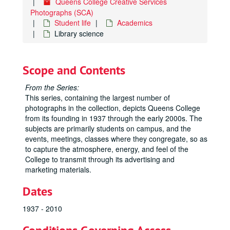
Queens College Creative Services
Photographs (SCA)
Student life
Academics
Library science
Scope and Contents
From the Series:
This series, containing the largest number of
photographs in the collection, depicts Queens College
from its founding in 1937 through the early 2000s. The
subjects are primarily students on campus, and the
events, meetings, classes where they congregate, so as
to capture the atmosphere, energy, and feel of the
College to transmit through its advertising and
marketing materials.
Dates
1937 - 2010