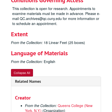
Conditions Governing Access
This collection is open for research. Appointments to
examine materials must be made in advance. Please e-
mail QC.archives@qc.cuny.edu for more information or
to schedule an appointment.
Extent
From the Collection:
18 Linear Feet (25 boxes)
Language of Materials
From the Collection:
English
Collapse All
Related Names
Creator
From the Collection:
Queens College (New
York, N.Y.)
(Organization)