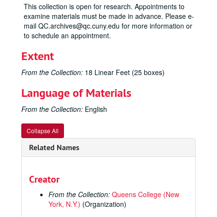
This collection is open for research. Appointments to
examine materials must be made in advance. Please e-
mail QC.archives@qc.cuny.edu for more information or
to schedule an appointment.
Extent
From the Collection:
18 Linear Feet (25 boxes)
Language of Materials
From the Collection:
English
Collapse All
Related Names
Creator
From the Collection:
Queens College (New
York, N.Y.)
(Organization)