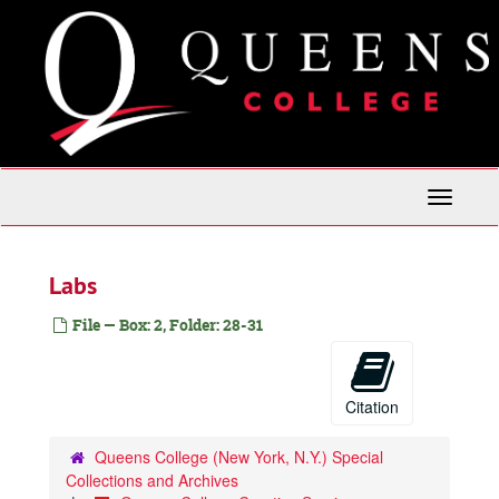
Skip
to
main
content
Toggle
Navigati
Labs
File — Box: 2, Folder: 28-31
Citation
Queens College (New York, N.Y.) Special
Collections and Archives