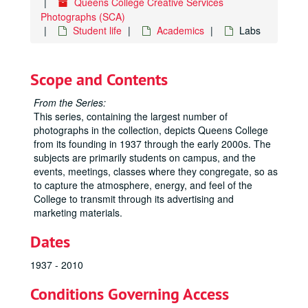
Queens College Creative Services
Photographs (SCA)
Student life
Academics
Labs
Scope and Contents
From the Series:
This series, containing the largest number of
photographs in the collection, depicts Queens College
from its founding in 1937 through the early 2000s. The
subjects are primarily students on campus, and the
events, meetings, classes where they congregate, so as
to capture the atmosphere, energy, and feel of the
College to transmit through its advertising and
marketing materials.
Dates
1937 - 2010
Conditions Governing Access