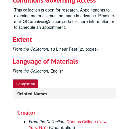
Conditions Governing Access
This collection is open for research. Appointments to
examine materials must be made in advance. Please e-
mail QC.archives@qc.cuny.edu for more information or
to schedule an appointment.
Extent
From the Collection:
18 Linear Feet (25 boxes)
Language of Materials
From the Collection:
English
Collapse All
Related Names
Creator
From the Collection:
Queens College (New
York, N.Y.)
(Organization)