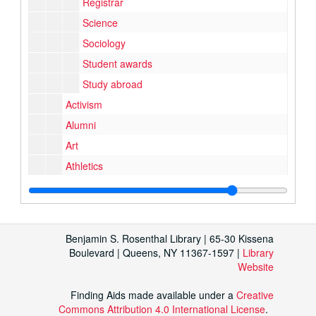
Registrar
Science
Sociology
Student awards
Study abroad
Activism
Alumni
Art
Athletics
Campus shots
Events
Events
External organizations
Benjamin S. Rosenthal Library | 65-30 Kissena
Music and performance
Music and performance
Boulevard | Queens, NY 11367-1597 |
Library
Website
Student organizations
Student programs
Finding Aids made available under a
Creative
Buildings and grounds
Buildings and grounds
Commons Attribution 4.0 International License
.