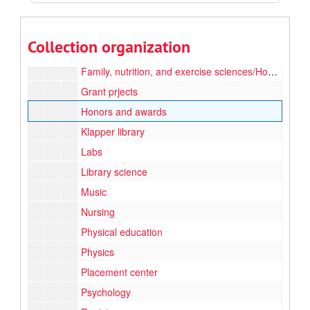
Community classroom
Computers
Collection organization
Education
Family, nutrition, and exercise sciences/Home economics
Grant prjects
Honors and awards
Klapper library
Labs
Library science
Music
Nursing
Physical education
Physics
Placement center
Psychology