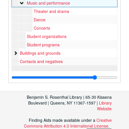
Music and performance
Music and performance
Theater and drama
Dance
Concerts
Student organizations
Student programs
Buildings and grounds
Buildings and grounds
Contacts and negatives
Benjamin S. Rosenthal Library | 65-30 Kissena
Boulevard | Queens, NY 11367-1597 |
Library
Website
Finding Aids made available under a
Creative
Commons Attribution 4.0 International License
.