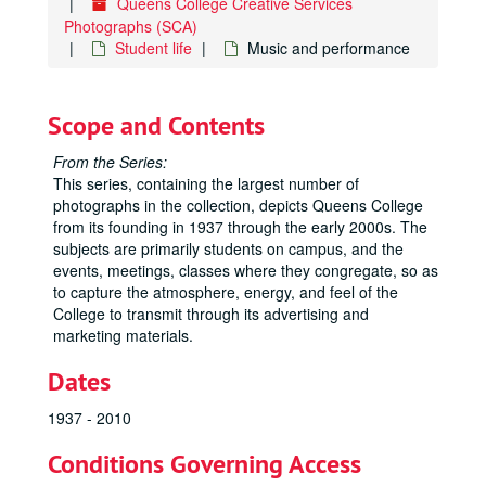
Queens College Creative Services
Photographs (SCA)
Student life
Music and performance
Scope and Contents
From the Series:
This series, containing the largest number of
photographs in the collection, depicts Queens College
from its founding in 1937 through the early 2000s. The
subjects are primarily students on campus, and the
events, meetings, classes where they congregate, so as
to capture the atmosphere, energy, and feel of the
College to transmit through its advertising and
marketing materials.
Dates
1937 - 2010
Conditions Governing Access