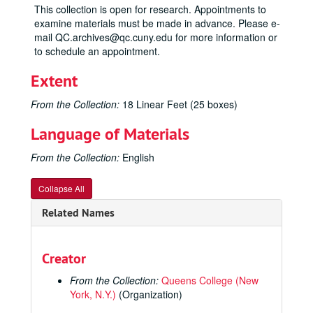
This collection is open for research. Appointments to
examine materials must be made in advance. Please e-
mail QC.archives@qc.cuny.edu for more information or
to schedule an appointment.
Extent
From the Collection:
18 Linear Feet (25 boxes)
Language of Materials
From the Collection:
English
Collapse All
Related Names
Creator
From the Collection:
Queens College (New
York, N.Y.)
(Organization)