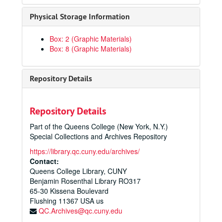
Physical Storage Information
Box: 2 (Graphic Materials)
Box: 8 (Graphic Materials)
Repository Details
Repository Details
Part of the Queens College (New York, N.Y.)
Special Collections and Archives Repository
https://library.qc.cuny.edu/archives/
Contact:
Queens College Library, CUNY
Benjamin Rosenthal Library RO317
65-30 Kissena Boulevard
Flushing
11367
USA us
QC.Archives@qc.cuny.edu