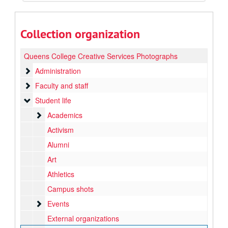
Collection organization
Queens College Creative Services Photographs
Administration
Administration
Faculty and staff
Faculty and staff
Student life
Student life
Academics
Academics
Activism
Alumni
Art
Athletics
Campus shots
Events
Events
External organizations