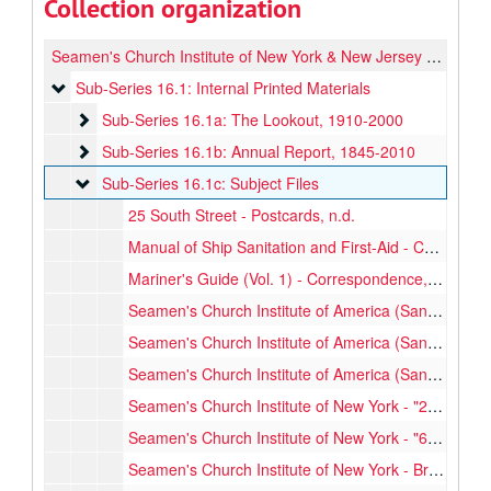
Collection organization
Seamen's Church Institute of New York & New Jersey Printed Materials
Sub-Series 16.1: Internal Printed Materials
Sub-Series 16.1: Internal Printed Materials
Sub-Series 16.1a: The Lookout
Sub-Series 16.1a: The Lookout, 1910-2000
Sub-Series 16.1b: Annual Report
Sub-Series 16.1b: Annual Report, 1845-2010
Sub-Series 16.1c: Subject Files
Sub-Series 16.1c: Subject Files
25 South Street - Postcards, n.d.
Manual of Ship Sanitation and First-Aid - Correspondence, 1927-1961
Mariner's Guide (Vol. 1) - Correspondence, 1935-1935
Seamen's Church Institute of America (San Francisco) - Pamphlets, etc., 1912-1940
Seamen's Church Institute of America (San Francisco) - Report, 1912 April
Seamen's Church Institute of America (San Francisco) - Report, 1912 May
Seamen's Church Institute of New York - "25 South St", 1925 Jan.
Seamen's Church Institute of New York - "63 Questions and Answers", 1919-1919
Seamen's Church Institute of New York - Brochures, 1971-1974