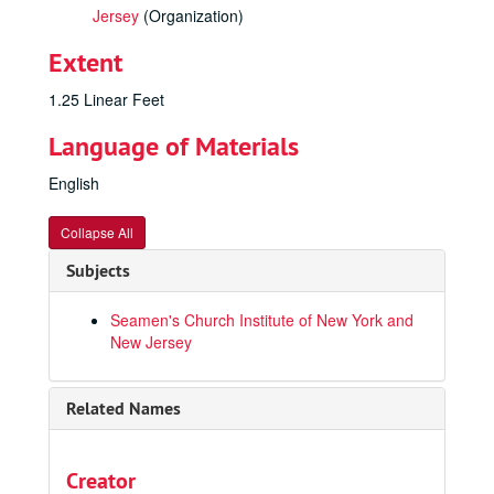
Jersey
(Organization)
Extent
1.25 Linear Feet
Language of Materials
English
Collapse All
Subjects
Seamen's Church Institute of New York and
New Jersey
Related Names
Creator