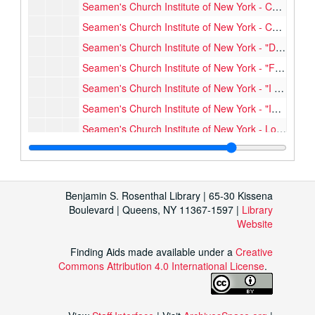
Seamen's Church Institute of New York - Christmas Cards, n.d.
Seamen's Church Institute of New York - Correspondence, Annual Reports, 1956-1961
Seamen's Church Institute of New York - "Dependable Friendship", [1918?]
Seamen's Church Institute of New York - "Future Officers", [1904-1913]
Seamen's Church Institute of New York - "I am the 'Lookout' for SCI", [1972?]
Seamen's Church Institute of New York - "Institute Banking Office...", [1904-1913]
Seamen's Church Institute of New York - Look-In, 1947-1961
Seamen's Church Institute of New York - Look-In, 1963-1963
Seamen's Church Institute of New York - Look-In, 1964-1964
Seamen's Church Institute of New York - Look-In, 1965-1965
Benjamin S. Rosenthal Library | 65-30 Kissena
Boulevard | Queens, NY 11367-1597 |
Library
Seamen's Church Institute of New York - Look-In, 1966-1966
Website
Seamen's Church Institute of New York - Look-In, 1967-1967
Seamen's Church Institute of New York - Look-In, 1968-1968
Finding Aids made available under a
Creative
Commons Attribution 4.0 International License
.
Seamen's Church Institute of New York - Look-In, 1969-1969
Seamen's Church Institute of New York - Look-In, 1970-1970
Seamen's Church Institute of New York - Look-In, 1971-1971