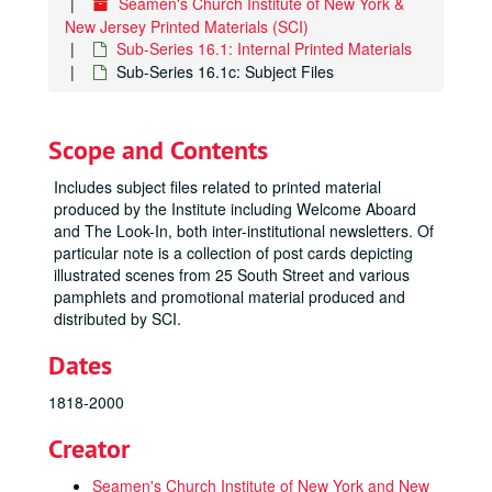
Seamen's Church Institute of New York &
New Jersey Printed Materials (SCI)
Sub-Series 16.1: Internal Printed Materials
Sub-Series 16.1c: Subject Files
Scope and Contents
Includes subject files related to printed material
produced by the Institute including Welcome Aboard
and The Look-In, both inter-institutional newsletters. Of
particular note is a collection of post cards depicting
illustrated scenes from 25 South Street and various
pamphlets and promotional material produced and
distributed by SCI.
Dates
1818-2000
Creator
Seamen's Church Institute of New York and New