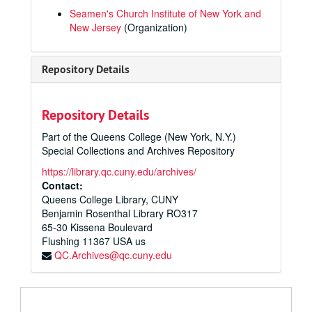
Seamen's Church Institute of New York and
New Jersey
(Organization)
Repository Details
Repository Details
Part of the Queens College (New York, N.Y.)
Special Collections and Archives Repository
https://library.qc.cuny.edu/archives/
Contact:
Queens College Library, CUNY
Benjamin Rosenthal Library RO317
65-30 Kissena Boulevard
Flushing
11367
USA us
QC.Archives@qc.cuny.edu