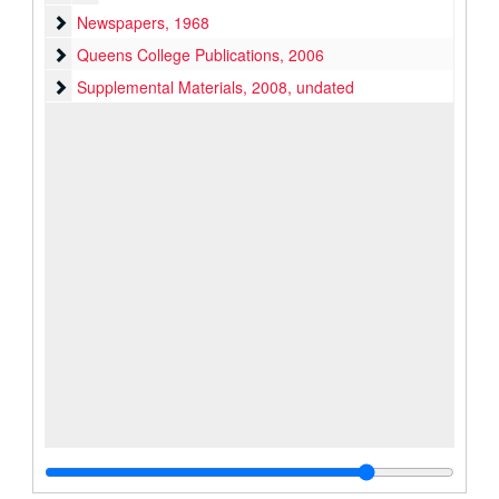
Newspapers
Newspapers, 1968
Queens College Publications
Queens College Publications, 2006
Supplemental Materials
Supplemental Materials, 2008, undated