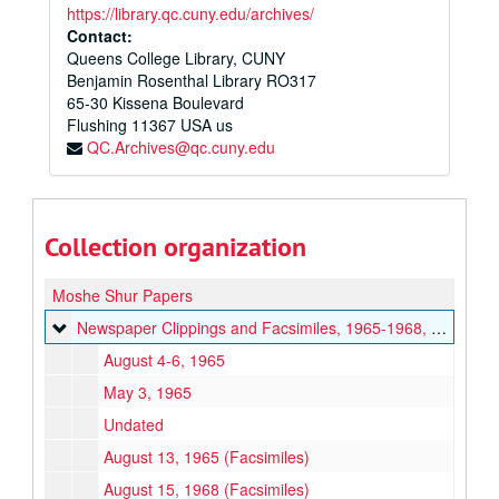
https://library.qc.cuny.edu/archives/
Contact:
Queens College Library, CUNY
Benjamin Rosenthal Library RO317
65-30 Kissena Boulevard
Flushing
11367
USA us
QC.Archives@qc.cuny.edu
Collection organization
Moshe Shur Papers
Newspaper Clippings and Facsimiles
Newspaper Clippings and Facsimiles, 1965-1968, undated
August 4-6, 1965
May 3, 1965
Undated
August 13, 1965 (Facsimiles)
August 15, 1968 (Facsimiles)