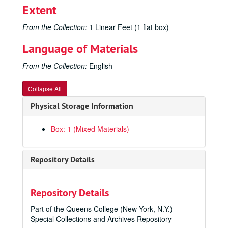
Extent
From the Collection:
1 Linear Feet (1 flat box)
Language of Materials
From the Collection:
English
Collapse All
Physical Storage Information
Box: 1 (Mixed Materials)
Repository Details
Repository Details
Part of the Queens College (New York, N.Y.)
Special Collections and Archives Repository