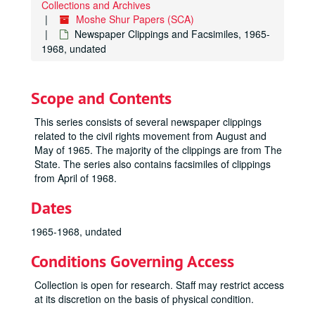
Collections and Archives
Moshe Shur Papers (SCA)
Newspaper Clippings and Facsimiles, 1965-
1968, undated
Scope and Contents
This series consists of several newspaper clippings
related to the civil rights movement from August and
May of 1965. The majority of the clippings are from The
State. The series also contains facsimiles of clippings
from April of 1968.
Dates
1965-1968, undated
Conditions Governing Access
Collection is open for research. Staff may restrict access
at its discretion on the basis of physical condition.