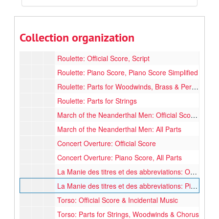
Violin Concerto: Piano Score, Solo Violin, Solo Part Cadenze
Pax Hominibus: All Parts (Completed 1953)
Pax Hominibus: Parts for Woodwinds, Brass, Percussion, Strings, 1st & 2nd Violin (Some parts missing)
Collection organization
Pax Hominibus: Parts for Chairs
Roulette: Official Score, Script
Roulette: Piano Score, Piano Score Simplified
Roulette: Parts for Woodwinds, Brass & Percussion
Roulette: Parts for Strings
March of the Neanderthal Men: Official Score, Micro Score, Official & Unofficial Piano Score
March of the Neanderthal Men: All Parts
Concert Overture: Official Score
Concert Overture: Piano Score, All Parts
La Manie des titres et des abbreviations: Official Score
La Manie des titres et des abbreviations: Piano Score, Unofficial Score, Unfinished Score
Torso: Official Score & Incidental Music
Torso: Parts for Strings, Woodwinds & Chorus