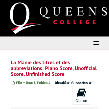
Skip
to
main
content
Toggle
Navigati
La Manie des titres et des
abbreviations: Piano Score, Unofficial
Score, Unfinished Score
File — Box: 5, Folder: 2
Identifier:
Subseries A:
Citation