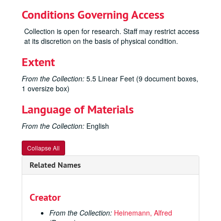
Conditions Governing Access
Collection is open for research. Staff may restrict access
at its discretion on the basis of physical condition.
Extent
From the Collection:
5.5 Linear Feet (9 document boxes,
1 oversize box)
Language of Materials
From the Collection:
English
Collapse All
Alfred Heinemann Papers
Related Names
Scores
Scores, 1920-1964
Major Works
Major Works, 1940-1964
Creator
Maket: Official & Unofficial Score
From the Collection:
Heinemann, Alfred
Maket: Piano Score; Piano Score Simplified