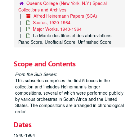
Queens College (New York, N.Y.) Special
Collections and Archives
Alfred Heinemann Papers (SCA)
Scores, 1920-1964
Major Works, 1940-1964
La Manie des titres et des abbreviations:
Piano Score, Unofficial Score, Unfinished Score
Scope and Contents
From the Sub-Series:
This subseries comprises the first 5 boxes in the
collection and includes Heinemann’s longer
compositions, several of which were performed publicly
by various orchestras in South Africa and the United
States. The compositions are arranged in chronological
order.
Dates
1940-1964