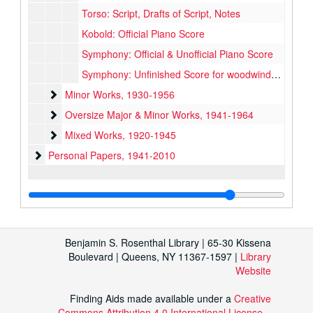
Torso: Script, Drafts of Script, Notes
Kobold: Official Piano Score
Symphony: Official & Unofficial Piano Score
Symphony: Unfinished Score for woodwinds and 1 horn
Minor Works
Minor Works, 1930-1956
Oversize Major & Minor Works
Oversize Major & Minor Works, 1941-1964
Mixed Works
Mixed Works, 1920-1945
Personal Papers
Personal Papers, 1941-2010
Benjamin S. Rosenthal Library | 65-30 Kissena
Boulevard | Queens, NY 11367-1597 |
Library
Website
Finding Aids made available under a
Creative
Commons Attribution 4.0 International License
.