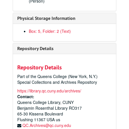
(Person)
Galaxy: Official Score, Unofficial Score
Galaxy: All Parts
Physical Storage Information
Galaxy: Official & Unofficial Script & Piano Score
Piano Concerto: Official Score, Solo & 2nd Piano Parts
Box: 5, Folder: 2 (Text)
Piano Concerto: Parts for Strings & Woodwinds
Piano Concerto: Parts for Brass, Percussion, Harp
Repository Details
I Met Mephistopheles: Official Score, Book 1 & 2
I Met Mephistopheles: Parts for Strings
Repository Details
I Met Mephistopheles: Parts for Woodwinds
Part of the Queens College (New York, N.Y.)
I Met Mephistopheles: Parts for Brass
Special Collections and Archives Repository
I Met Mephistopheles: Parts for Percussion, Harp & Piano
https://library.qc.cuny.edu/archives/
Contact:
I Met Mephistopheles: All Parts
Queens College Library, CUNY
Violin Concerto: Official Score
Benjamin Rosenthal Library RO317
Violin Concerto: Revised Score (1945)
65-30 Kissena Boulevard
Flushing
11367
USA us
Violin Concerto: All Parts
QC.Archives@qc.cuny.edu