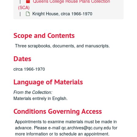
Queens College House Plans Collection
(SCA)
Knight House, circa 1966-1970
Scope and Contents
Three scrapbooks, documents, and manuscripts.
Dates
circa 1966-1970
Language of Materials
From the Collection:
Materials entirely in English.
Conditions Governing Access
Appointments to examine materials must be made in
advance. Please e-mail qc.archives@qc.cuny.edu for
more information or to schedule an appointment.