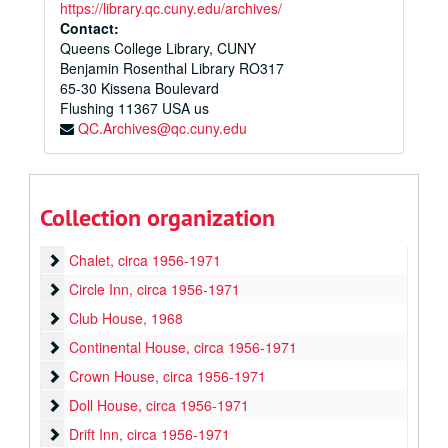
https://library.qc.cuny.edu/archives/
Contact:
Queens College Library, CUNY
Benjamin Rosenthal Library RO317
65-30 Kissena Boulevard
Flushing
11367
USA us
QC.Archives@qc.cuny.edu
Queens College House Plans Collection
Central House Plan
Central House Plan, circa 1956-1971
Collection organization
Big House
Big House, circa 1956-1971
Chalet
Chalet, circa 1956-1971
Circle Inn
Circle Inn, circa 1956-1971
Club House
Club House, 1968
Continental House
Continental House, circa 1956-1971
Crown House
Crown House, circa 1956-1971
Doll House
Doll House, circa 1956-1971
Drift Inn
Drift Inn, circa 1956-1971