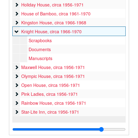
Holiday House
Holiday House, circa 1956-1971
House of Bamboo
House of Bamboo, circa 1961-1970
Kingston House
Kingston House, circa 1966-1968
Knight House
Knight House, circa 1966-1970
Scrapbooks
Documents
Manuscripts
Maxwell House
Maxwell House, circa 1956-1971
Olympic House
Olympic House, circa 1956-1971
Open House
Open House, circa 1956-1971
Pink Ladies
Pink Ladies, circa 1956-1971
Rainbow House
Rainbow House, circa 1956-1971
Star-Lite Inn
Star-Lite Inn, circa 1956-1971