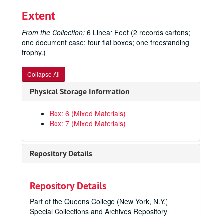
Extent
From the Collection:
6 Linear Feet (2 records cartons;
one document case; four flat boxes; one freestanding
trophy.)
Collapse All
Physical Storage Information
Box: 6 (Mixed Materials)
Box: 7 (Mixed Materials)
Repository Details
Repository Details
Part of the Queens College (New York, N.Y.)
Special Collections and Archives Repository