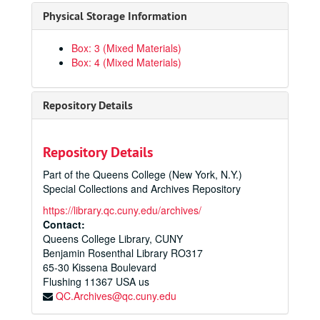
Physical Storage Information
Box: 3 (Mixed Materials)
Box: 4 (Mixed Materials)
Repository Details
Repository Details
Part of the Queens College (New York, N.Y.)
Special Collections and Archives Repository
https://library.qc.cuny.edu/archives/
Contact:
Queens College Library, CUNY
Benjamin Rosenthal Library RO317
65-30 Kissena Boulevard
Flushing
11367
USA us
QC.Archives@qc.cuny.edu