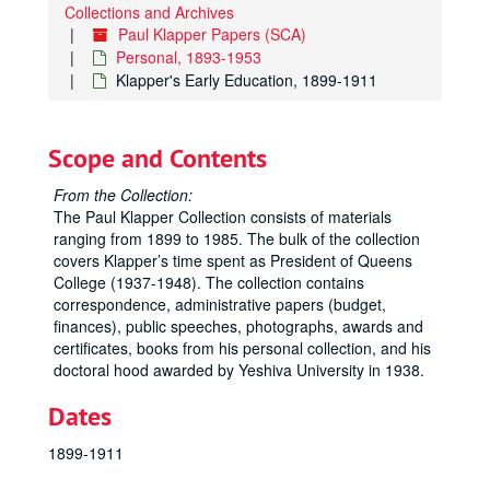
Collections and Archives
Paul Klapper Papers (SCA)
Personal, 1893-1953
Klapper's Early Education, 1899-1911
Scope and Contents
From the Collection:
The Paul Klapper Collection consists of materials
ranging from 1899 to 1985. The bulk of the collection
covers Klapper’s time spent as President of Queens
College (1937-1948). The collection contains
correspondence, administrative papers (budget,
finances), public speeches, photographs, awards and
certificates, books from his personal collection, and his
doctoral hood awarded by Yeshiva University in 1938.
Dates
1899-1911