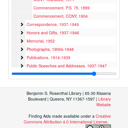
Commencement, P.S. 75, 1899
Commencement, CCNY, 1904
Correspondence
Correspondence, 1937-1949
Honors and Gifts
Honors and Gifts, 1937-1946
Memorial
Memorial, 1952
Photographs
Photographs, 1900s-1948
Publications
Publications, 1914-1939
Public Speeches and Addresses
Public Speeches and Addresses, 1937-1947
Teaching
Teaching, 1924-1953
Scrapbook, 1930-1948
Bound Publications
Bound Publications, 1896-1939
Benjamin S. Rosenthal Library | 65-30 Kissena
Boulevard | Queens, NY 11367-1597 |
Library
Website
Finding Aids made available under a
Creative
Commons Attribution 4.0 International License
.