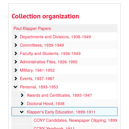
Collection organization
Paul Klapper Papers
Departments and Divisions
Departments and Divisions, 1938-1949
Committees
Committees, 1939-1949
Faculty and Students
Faculty and Students, 1936-1949
Administrative Files
Administrative Files, 1926-1950
Military
Military, 1941-1952
Events
Events, 1937-1987
Personal
Personal, 1893-1953
Awards and Certificates
Awards and Certificates, 1893-1947
Doctoral Hood
Doctoral Hood, 1938
Klapper's Early Education
Klapper's Early Education, 1899-1911
CCNY Candidates, Newspaper Clipping, 1899
CCNY Yearbook, 1911