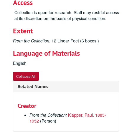
Access
Collection is open for research. Staff may restrict access
at its discretion on the basis of physical condition.
Extent
From the Collection:
12 Linear Feet (6 boxes )
Language of Materials
English
Collapse All
Related Names
Creator
From the Collection:
Klapper, Paul, 1885-
1952
(Person)