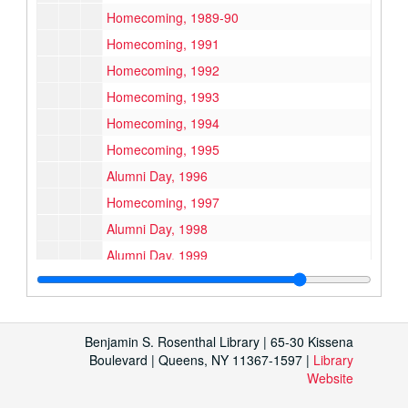
Homecoming, 1989-90
Homecoming, 1991
Homecoming, 1992
Homecoming, 1993
Homecoming, 1994
Homecoming, 1995
Alumni Day, 1996
Homecoming, 1997
Alumni Day, 1998
Alumni Day, 1999
Accounting Dinners
Accounting Dinners
Alumni Gathering, Los Angeles, 1993
Time Warner Alumni in Law Event, 1992
Benjamin S. Rosenthal Library | 65-30 Kissena
Boulevard | Queens, NY 11367-1597 |
Westchester County Alumni Gathering
Library
Westchester County Alumni Gathering
Website
Jerry Seinfeld, Class of '76, Commencement Address, 1994