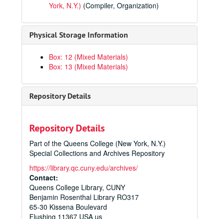
York, N.Y.)
(Compiler, Organization)
Physical Storage Information
Box: 12 (Mixed Materials)
Box: 13 (Mixed Materials)
Repository Details
Repository Details
Part of the Queens College (New York, N.Y.)
Special Collections and Archives Repository
https://library.qc.cuny.edu/archives/
Contact:
Queens College Library, CUNY
Benjamin Rosenthal Library RO317
65-30 Kissena Boulevard
Flushing
11367
USA us