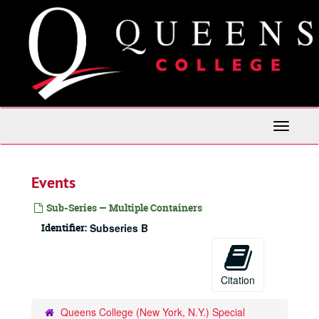
Skip
to
main
content
Toggle
Navigati
Events
Sub-Series — Multiple Containers
Identifier:
Subseries B
Citation
Queens College (New York, N.Y.) Special