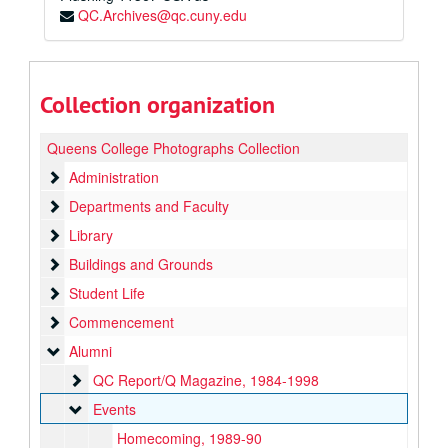
QC.Archives@qc.cuny.edu
Collection organization
Queens College Photographs Collection
Administration
Administration
Departments and Faculty
Departments and Faculty
Library
Library
Buildings and Grounds
Buildings and Grounds
Student Life
Student Life
Commencement
Commencement
Alumni
Alumni
QC Report/Q Magazine
QC Report/Q Magazine, 1984-1998
Events
Events
Homecoming, 1989-90