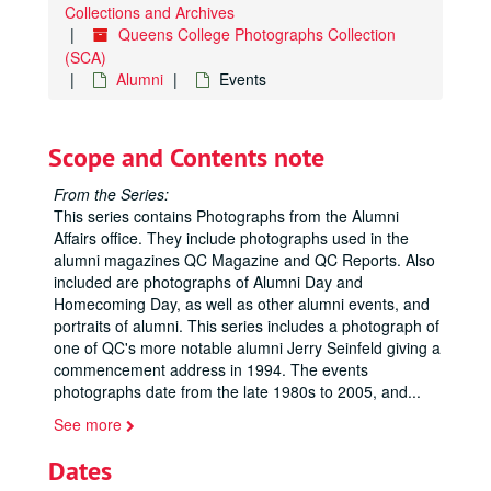
Collections and Archives
Queens College Photographs Collection
(SCA)
Alumni
Events
Scope and Contents note
From the Series:
This series contains Photographs from the Alumni
Affairs office. They include photographs used in the
alumni magazines QC Magazine and QC Reports. Also
included are photographs of Alumni Day and
Homecoming Day, as well as other alumni events, and
portraits of alumni. This series includes a photograph of
one of QC's more notable alumni Jerry Seinfeld giving a
commencement address in 1994. The events
photographs date from the late 1980s to 2005, and
...
See more
Dates