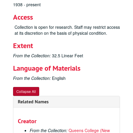
1938 - present
Access
Collection is open for research. Staff may restrict access
at its discretion on the basis of physical condition.
Extent
From the Collection:
32.5 Linear Feet
Language of Materials
From the Collection:
English
Collapse All
Related Names
Creator
From the Collection:
Queens College (New