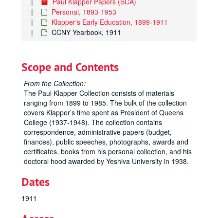
Paul Klapper Papers (SCA)
Personal, 1893-1953
Klapper's Early Education, 1899-1911
CCNY Yearbook, 1911
Scope and Contents
From the Collection:
The Paul Klapper Collection consists of materials
ranging from 1899 to 1985. The bulk of the collection
covers Klapper’s time spent as President of Queens
College (1937-1948). The collection contains
correspondence, administrative papers (budget,
finances), public speeches, photographs, awards and
certificates, books from his personal collection, and his
doctoral hood awarded by Yeshiva University in 1938.
Dates
1911