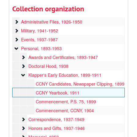
Committees
Committees, 1939-1949
Collection organization
Faculty and Students
Faculty and Students, 1936-1949
Administrative Files
Administrative Files, 1926-1950
Military
Military, 1941-1952
Events
Events, 1937-1987
Personal
Personal, 1893-1953
Awards and Certificates
Awards and Certificates, 1893-1947
Doctoral Hood
Doctoral Hood, 1938
Klapper's Early Education
Klapper's Early Education, 1899-1911
CCNY Candidates, Newspaper Clipping, 1899
CCNY Yearbook, 1911
Commencement, P.S. 75, 1899
Commencement, CCNY, 1904
Correspondence
Correspondence, 1937-1949
Honors and Gifts
Honors and Gifts, 1937-1946
Memorial