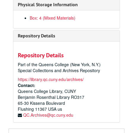
Physical Storage Information
Box: 4 (Mixed Materials)
Repository Details
Repository Details
Part of the Queens College (New York, N.Y.)
Special Collections and Archives Repository
https://library.qc.cuny.edu/archives/
Contact:
Queens College Library, CUNY
Benjamin Rosenthal Library RO317
65-30 Kissena Boulevard
Flushing
11367
USA us
QC.Archives@qc.cuny.edu
Paul Klapper Papers
Departments and Divisions
Departments and Divisions, 1938-1949