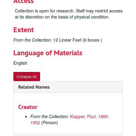
Access
Collection is open for research. Staff may restrict access
at its discretion on the basis of physical condition.
Extent
From the Collection:
12 Linear Feet (6 boxes )
Language of Materials
English
Collapse All
Related Names
Creator
From the Collection:
Klapper, Paul, 1885-
1952
(Person)