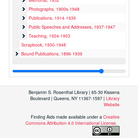
Memorial, 1952
Photographs
Photographs, 1900s-1948
Publications
Publications, 1914-1939
Public Speeches and Addresses
Public Speeches and Addresses, 1937-1947
Teaching
Teaching, 1924-1953
Scrapbook, 1930-1948
Bound Publications
Bound Publications, 1896-1939
Benjamin S. Rosenthal Library | 65-30 Kissena
Boulevard | Queens, NY 11367-1597 |
Library
Website
Finding Aids made available under a
Creative
Commons Attribution 4.0 International License
.