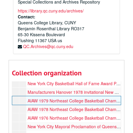
Special Collections and Archives Repository
Lucille Kyvallos Court Donor Plaque, circa 2017
https://library.qc.cuny.edu/archives/
2nd AIAW National Intercollegiate Basketball Championship 2nd Place Plaque, 1973
Contact:
Queens College Library, CUNY
1979 Mid America Classic Plaque, 1979
Benjamin Rosenthal Library RO317
1998 Women’s Metropolitan Collegiate Conference Championship, 3rd Place Plaque, 1998
65-30 Kissena Boulevard
Flushing
1977 Manufacturers Hanover Invitational Semi-Finals Winning Team Metro Division, 1977
11367
USA us
QC.Archives@qc.cuny.edu
Lady Champion Women’s Coach of the Year Plaque, 1976
Borough of Queens Proclamation, 1973
New York State Resolution [transferred to Women's Basketball Hall of Fame, 2025], 1974-03-19
Collection organization
QC Alumni Association Special Award for Outstanding Contribution to the Life of the College, 1973
New York City Basketball Hall of Fame Award Plaque [transferred to the Women's Basketball Hall of Fame, 2025], 2004-09-21
Manufacturers Hanover 1978 invitational New York State Championship Cup, 1978
AIAW 1979 Northeast College Basketball Championships 1st Place Cup, 1979
AIAW 1978 Northeast College Basketball Championships 1st Place Cup, 1978
AIAW 1976 Northeast College Basketball Championships 1st Place, 1976
New York City Mayoral Proclamation of Queens College Women’s Basketball Week, 1978-12-17