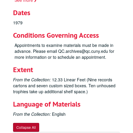
See more
Dates
1979
Conditions Governing Access
Appointments to examine materials must be made in
advance. Please email QC.archives@qc.cuny.edu for
more information or to schedule an appointment.
Extent
From the Collection:
12.33 Linear Feet (Nine records
cartons and seven custom sized boxes. Ten unhoused
trophies take up additional shelf space.)
Language of Materials
From the Collection:
English
Collapse All