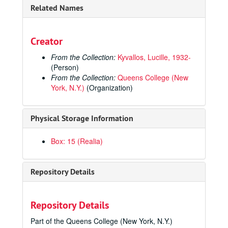
Related Names
Creator
From the Collection:
Kyvallos, Lucille, 1932-
(Person)
From the Collection:
Queens College (New
York, N.Y.)
(Organization)
Physical Storage Information
Lucille Kyvallos Athletics Records and Papers
Box: 15 (Realia)
Administrative
Administrative
Coaching and Teaching Materials
Coaching and Teaching Materials
Repository Details
Honors and Awards
Honors and Awards
11th Annual Induction Ceremony Plaque, Lucille Kyvallos Coach, 2000-11-21
Repository Details
EAIAW Basketball Championship 2nd Place Trophy, Queens College, 1972
Part of the Queens College (New York, N.Y.)
New York City Basketball Hall of Fame Trophy [Transferred to the Women's Basketball Hall of Fame, 2025], circa 2000