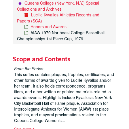
Queens College (New York, N.Y.) Special
Collections and Archives
Lucille Kyvallos Athletics Records and
Papers (SCA)
Honors and Awards
AIAW 1979 Northeast College Basketball
Championships 1st Place Cup, 1979
Scope and Contents
From the Series:
This series contains plaques, trophies, certificates, and
other forms of awards given to Lucille Kyvallos and/or
her team. It also holds correspondence, programs,
fliers, and other written or printed materials related to
awards events. Highlights include Kyvallos's New York
City Basketball Hall of Fame plaque, Association for
Intercollegiate Athletics for Women (AIAW) 1st place
trophies, and mayoral proclamations related to the
Queens College Women’s
...