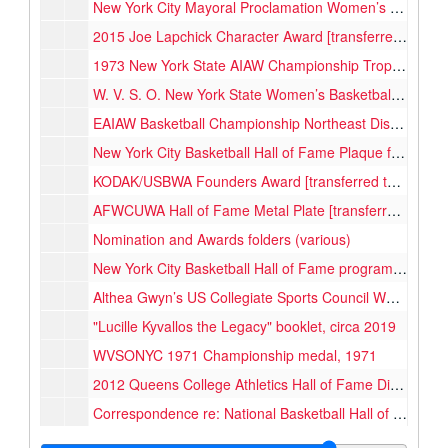
New York City Mayoral Proclamation Women’s Basketball Week [transferred to Women's Basketball Hall of Fame, 2025], 1976-02
2015 Joe Lapchick Character Award [transferred to Women's Basketball Hall of Fame, 2025], 2015
1973 New York State AIAW Championship Trophy, 1973
W. V. S. O. New York State Women’s Basketball Championship Trophy, 1972
EAIAW Basketball Championship Northeast District 1st Place Trophy, 1974
New York City Basketball Hall of Fame Plaque for 1972-73 Queens Women's Team, 2004
KODAK/USBWA Founders Award [transferred to Women's Basketball Hall of Fame, 2025], 1990
AFWCUWA Hall of Fame Metal Plate [transferred to Women's Basketball Hall of Fame, 2025], 1989
Nomination and Awards folders (various)
New York City Basketball Hall of Fame programs, 2000-2001
Althea Gwyn’s US Collegiate Sports Council World University Games certificate, 1977
"Lucille Kyvallos the Legacy" booklet, circa 2019
WVSONYC 1971 Championship medal, 1971
2012 Queens College Athletics Hall of Fame Dinner program, 2012
Correspondence re: National Basketball Hall of Fame, Team rosters, 1968-1981, 2004
Clippings and correspondence related to 2004 Hall of Fame induction, 1989, 2004-2005