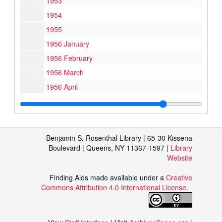
1953
1954
1955
1956 January
1956 February
1956 March
1956 April
1956 May
1956 June
1956 July
Benjamin S. Rosenthal Library | 65-30 Kissena
1956 August
Boulevard | Queens, NY 11367-1597 |
Library
Website
1956 September
1956 October
Finding Aids made available under a
Creative
Commons Attribution 4.0 International License
1956 November
.
1956 December
1957 January – April