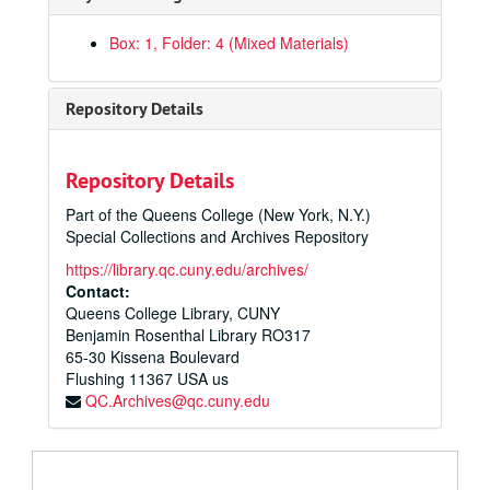
Box: 1, Folder: 4 (Mixed Materials)
Repository Details
Repository Details
Part of the Queens College (New York, N.Y.)
Special Collections and Archives Repository
https://library.qc.cuny.edu/archives/
Contact:
Queens College Library, CUNY
Benjamin Rosenthal Library RO317
65-30 Kissena Boulevard
Flushing
11367
USA us
QC.Archives@qc.cuny.edu
Charles S. Colden Papers
General Correspondence
General Correspondence, 1933-1987