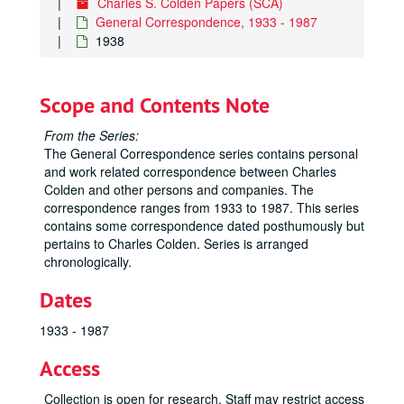
Charles S. Colden Papers (SCA)
General Correspondence, 1933 - 1987
1938
Scope and Contents Note
From the Series:
The General Correspondence series contains personal
and work related correspondence between Charles
Colden and other persons and companies. The
correspondence ranges from 1933 to 1987. This series
contains some correspondence dated posthumously but
pertains to Charles Colden. Series is arranged
chronologically.
Dates
1933 - 1987
Access
Collection is open for research. Staff may restrict access