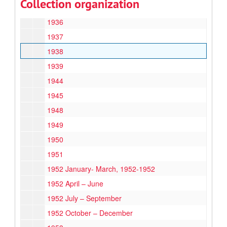
Collection organization
1933
1936
1937
1938
1939
1944
1945
1948
1949
1950
1951
1952 January- March, 1952-1952
1952 April – June
1952 July – September
1952 October – December