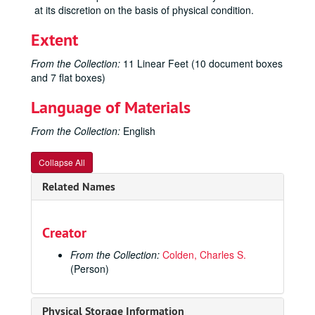
at its discretion on the basis of physical condition.
Extent
From the Collection:
11 Linear Feet (10 document boxes
and 7 flat boxes)
Language of Materials
From the Collection:
English
Collapse All
Related Names
Creator
From the Collection:
Colden, Charles S.
(Person)
Physical Storage Information