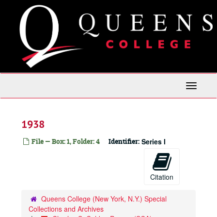
Skip
to
main
content
Toggle
Navigati
1938
File — Box: 1, Folder: 4
Identifier:
Series I
Citation
Queens College (New York, N.Y.) Special
Collections and Archives