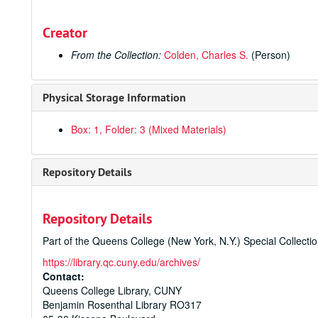
Creator
From the Collection:
Colden, Charles S.
(Person)
Physical Storage Information
Box: 1, Folder: 3 (Mixed Materials)
Repository Details
Repository Details
Part of the Queens College (New York, N.Y.) Special Collecti
https://library.qc.cuny.edu/archives/
Contact:
Queens College Library, CUNY
Benjamin Rosenthal Library RO317