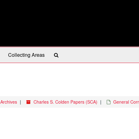
Search
Collecting Areas
The
Archives
 Archives
Charles S. Colden Papers (SCA)
General Cor