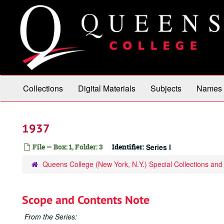
Skip
to
main
content
Collections
Digital Materials
Subjects
Names
1937
File — Box: 1, Folder: 3
Identifier:
Series I
Queens College (New York, N.Y.) Special Collections and
Scope and Contents Note
From the Series: