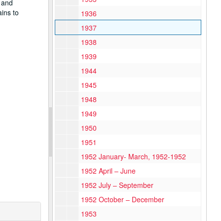
 and
ins to
1936
1937
1938
1939
1944
1945
1948
1949
1950
1951
1952 January- March, 1952-1952
1952 April – June
1952 July – September
1952 October – December
1953