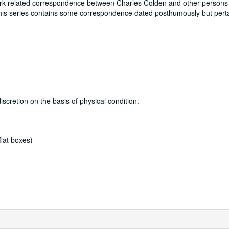
rk related correspondence between Charles Colden and other persons
s series contains some correspondence dated posthumously but perta
discretion on the basis of physical condition.
lat boxes)