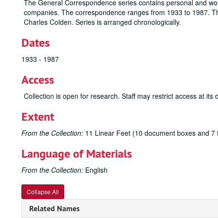
The General Correspondence series contains personal and wo
companies. The correspondence ranges from 1933 to 1987. Thi
Charles Colden. Series is arranged chronologically.
Dates
1933 - 1987
Access
Collection is open for research. Staff may restrict access at its 
Extent
From the Collection:
11 Linear Feet (10 document boxes and 7 f
Language of Materials
From the Collection:
English
Collapse All
Related Names