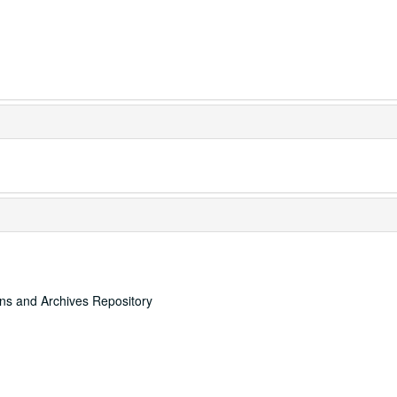
ons and Archives Repository