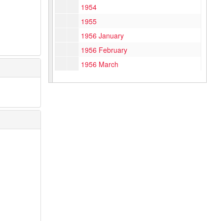
1954
1955
1956 January
1956 February
1956 March
1956 April
1956 May
1956 June
1956 July
1956 August
1956 September
1956 October
1956 November
1956 December
1957 January – April